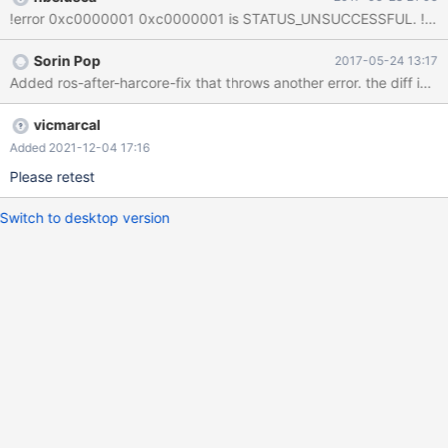
Sorin Pop
2017-05-24 13:17
vicmarcal
Added 2021-12-04 17:16
Please retest
Switch to desktop version