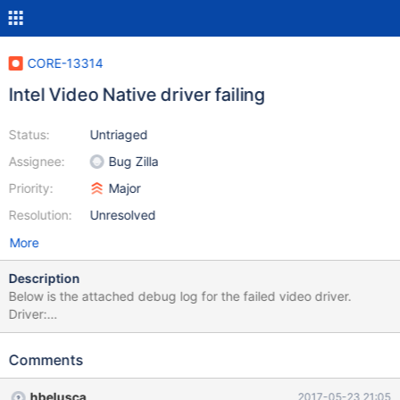
CORE-13314
Intel Video Native driver failing
Status:
Untriaged
Assignee:
Bug Zilla
Priority:
Major
Resolution:
Unresolved
More
Description
Below is the attached debug log for the failed video driver.
Driver:
http://downloadmirror.intel.com/18775/a08/winxp_14374.zip
Comments
hbelusca
2017-05-23 21:05