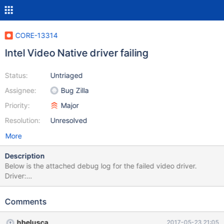
CORE-13314
Intel Video Native driver failing
Status:
Untriaged
Assignee:
Bug Zilla
Priority:
Major
Resolution:
Unresolved
More
Description
Below is the attached debug log for the failed video driver.
Driver:
http://downloadmirror.intel.com/18775/a08/winxp_14374.zip
Comments
hbelusca
2017-05-23 21:05