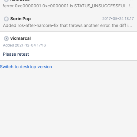
Sorin Pop
2017-05-24 13:17
vicmarcal
Added 2021-12-04 17:16
Please retest
Switch to desktop version