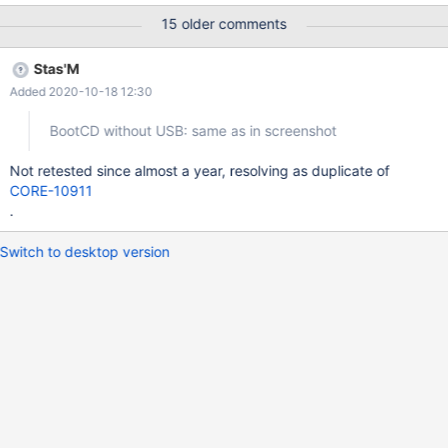
0xc000003a then repeats twice with {{{{
15 older comments
'...\DRIVERS\i8042prt.sys'}}}} and the last output is *** Assertion
failed: AllocatedResources->List[0].BusNumber ==
Stas'M
ResourceDescription->u.BusNumber.Start then in 0.4.7 followed
Added 2020-10-18 12:30
by *** Source File: ../../drivers/bus/pci/fdo.c, line 432 and in
0.4.9-dev-39 followed by *** Source File:
BootCD without USB: same as in screenshot
/srv/buildroot/Build_GCCLin_x86_Release/build/drivers/bus/pci/fd
o.c, line 432
Not retested since almost a year, resolving as duplicate of
CORE-10911
.
Switch to desktop version