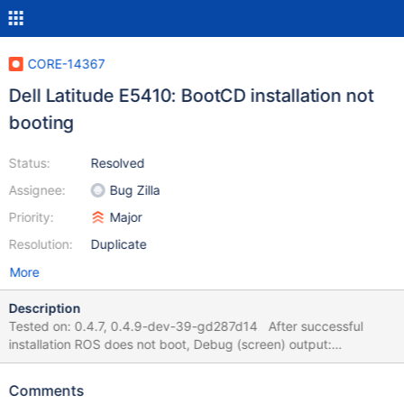
CORE-14367
Dell Latitude E5410: BootCD installation not
booting
Status:
Resolved
Assignee:
Bug Zilla
Priority:
Major
Resolution:
Duplicate
More
Description
Tested on: 0.4.7, 0.4.9-dev-39-gd287d14 After successful
installation ROS does not boot, Debug (screen) output:
(../../drivers/usb/usbehci/hardware.cpp:1269) EHCI: HostSystem
Error! and (../../ntoskrnl/mm/ARM3/sysldr.c:3025) ZwOpenFile
Comments
failed for '\SystemRoot\system32\drivers\vbemp.sys' with status