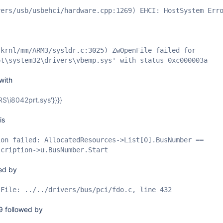
vers/usb/usbehci/hardware.cpp:1269) EHCI: HostSystem Err
skrnl/mm/ARM3/sysldr.c:3025) ZwOpenFile failed for
ot\system32\drivers\vbemp.sys' with status 0xc000003a
with
ERS\i8042prt.sys'}}}}
is
ion failed: AllocatedResources->List
[0]
.BusNumber ==
scription->u.BusNumber.Start
wed by
 File: ../../drivers/bus/pci/fdo.c, line 432
9 followed by