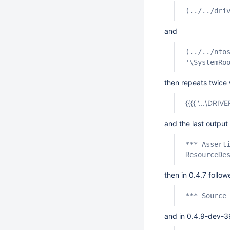
(../../dri
and
(../../nto
'\SystemRo
then repeats twice 
{{{{ '...\DRIV
and the last output 
*** Assert
ResourceDe
then in 0.4.7 follo
*** Source
and in 0.4.9-dev-3