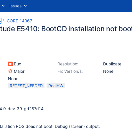
Issues
S
CORE-14367
itude E5410: BootCD installation not boo
Bug
Resolution:
Duplicate
Major
Fix Version/s:
None
None
RETEST_NEEDED
RealHW
0.4.9-dev-39-gd287d14
stallation ROS does not boot, Debug (screen) output: