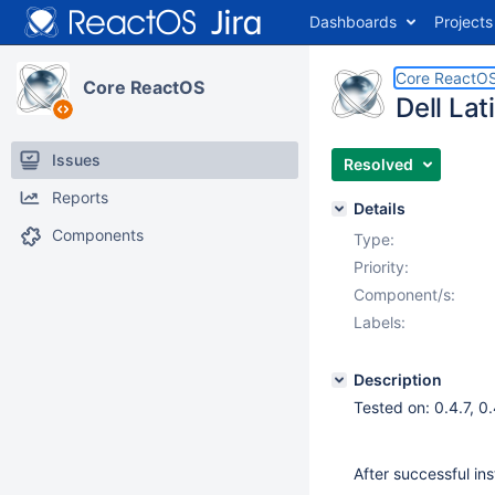
Dashboards
Projects
Core ReactO
Core ReactOS
Dell Lat
Issues
Resolved
Reports
Details
Components
Type:
Priority:
Component/s:
Labels:
Description
Tested on: 0.4.7, 
After successful in