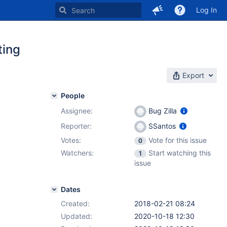
Log In
ting
Export
People
Assignee:
Bug Zilla
Reporter:
SSantos
Votes:
Vote for this issue
0
Watchers:
Start watching this
1
issue
Dates
Created:
2018-02-21 08:24
Updated:
2020-10-18 12:30