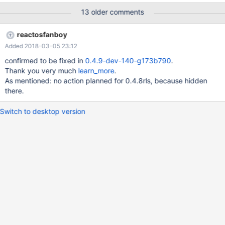
13 older comments
reactosfanboy
Added 2018-03-05 23:12
confirmed to be fixed in
0.4.9-dev-140-g173b790
.
Thank you very much
learn_more
.
As mentioned: no action planned for 0.4.8rls, because hidden
there.
Switch to desktop version