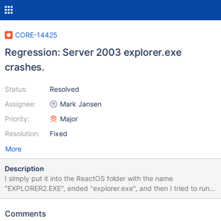
CORE-14425
Regression: Server 2003 explorer.exe
crashes.
Status:
Resolved
Assignee:
Mark Jansen
Priority:
Major
Resolution:
Fixed
More
Description
I simply put it into the ReactOS folder with the name
"EXPLORER2.EXE", ended "explorer.exe", and then I tried to run
it. It flashes many times, and then it crashes. I ran it 10 times in a
row. It only crashes if I run it as the desktop.
Comments