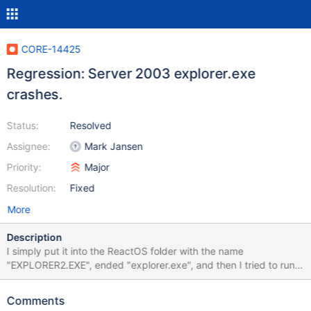
CORE-14425
Regression: Server 2003 explorer.exe
crashes.
Status:
Resolved
Assignee:
Mark Jansen
Priority:
Major
Resolution:
Fixed
More
Description
I simply put it into the ReactOS folder with the name
"EXPLORER2.EXE", ended "explorer.exe", and then I tried to run
it. It flashes many times, and then it crashes. I ran it 10 times in a
row. It only crashes if I run it as the desktop.
Comments