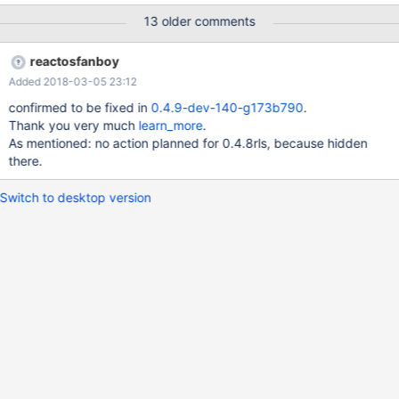
13 older comments
reactosfanboy
Added 2018-03-05 23:12
confirmed to be fixed in
0.4.9-dev-140-g173b790
.
Thank you very much
learn_more
.
As mentioned: no action planned for 0.4.8rls, because hidden
there.
Switch to desktop version