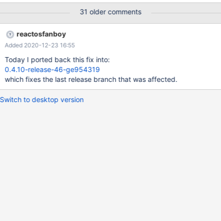
works correctly. UPD: Retested with BootCD. See 85037eb.log.
31 older comments
reactosfanboy
Added 2020-12-23 16:55
Today I ported back this fix into:
0.4.10-release-46-ge954319
which fixes the last release branch that was affected.
Switch to desktop version