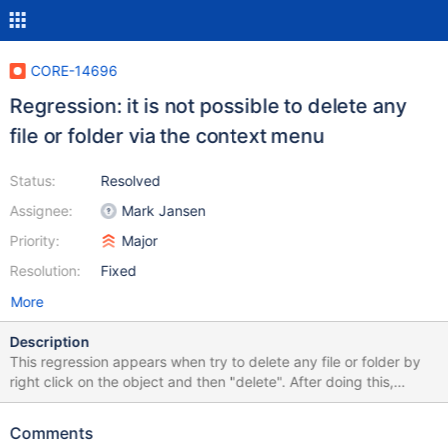
CORE-14696
Regression: it is not possible to delete any
file or folder via the context menu
Status:
Resolved
Assignee:
Mark Jansen
Priority:
Major
Resolution:
Fixed
More
Description
This regression appears when try to delete any file or folder by
right click on the object and then "delete". After doing this,
nothing happens. It is present in ROS since the 85037eb commit
(0.4.10-dev-161), after syncing ole32 with Wine-Staging 3.9.
Comments
See 85037eb (161).webm In 9ce306e (0.4.10-dev-160) deleting