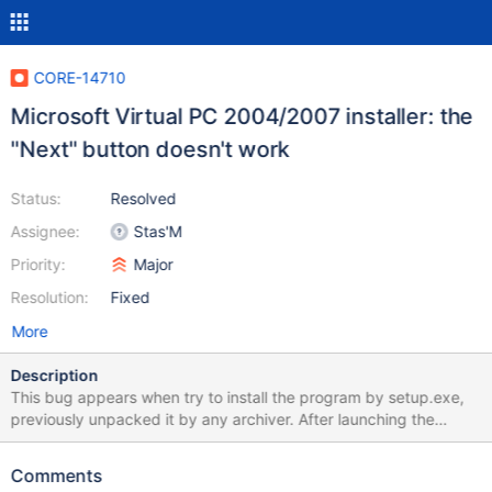
CORE-14710
Microsoft Virtual PC 2004/2007 installer: the
"Next" button doesn't work
Status:
Resolved
Assignee:
Stas'M
Priority:
Major
Resolution:
Fixed
More
Description
This bug appears when try to install the program by setup.exe,
previously unpacked it by any archiver. After launching the
installer, accepting EULA and typing personal data, when try to
click on the button for the third time, nothing happens. See
Comments
bug.webm and debug.log Download link: