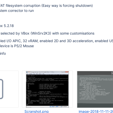
 FAT filesystem corruption (Easy way is forcing shutdown)
ystem corrector to run
Box 5.2.18
o selected by VBox (WinSrv2K3) with some customisations
ed I/O APIC, 32 vRAM, enabled 2D and 3D acceleration, enabled U
 device is PS/2 Mouse
info
Scranshot.png
image-2018-11-11-