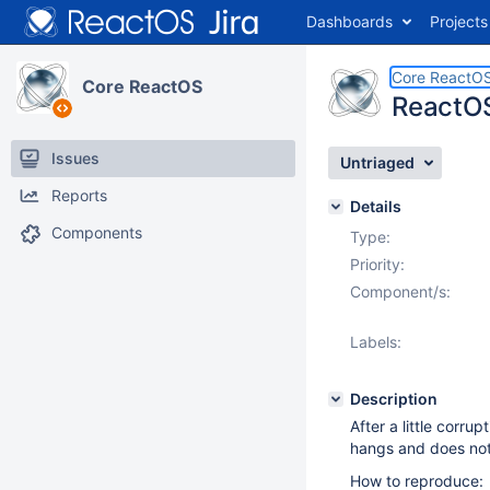
Dashboards
Projects
Core ReactO
Core ReactOS
ReactOS
Issues
Untriaged
Reports
Details
Components
Type:
Priority:
Component/s:
Labels:
Description
After a little corrup
hangs and does not 
How to reproduce: