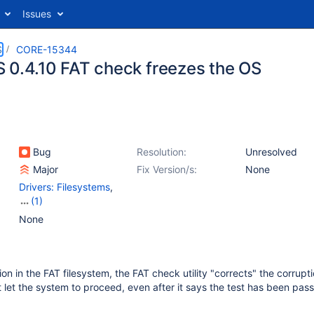
Issues
S
CORE-15344
 0.4.10 FAT check freezes the OS
Bug
Resolution:
Unresolved
Major
Fix Version/s:
None
Drivers: Filesystems
,
(1)
Tools
None
tion in the FAT filesystem, the FAT check utility "corrects" the corrupti
let the system to proceed, even after it says the test has been pas