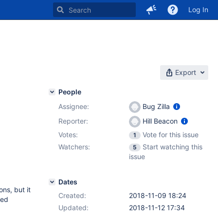
Log In
Export
People
Assignee:
Bug Zilla
Reporter:
Hill Beacon
Votes:
Vote for this issue
1
Watchers:
Start watching this
5
issue
Dates
ons, but it
Created:
2018-11-09 18:24
sed
Updated:
2018-11-12 17:34