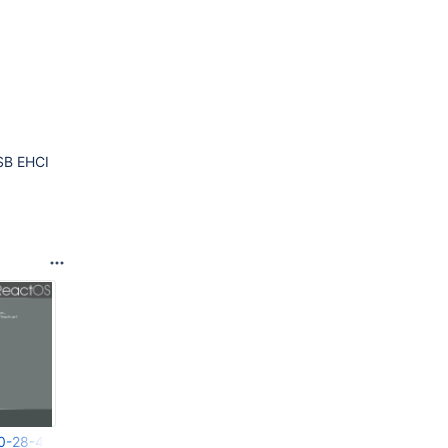
SB EHCI
20-28-41-088.png