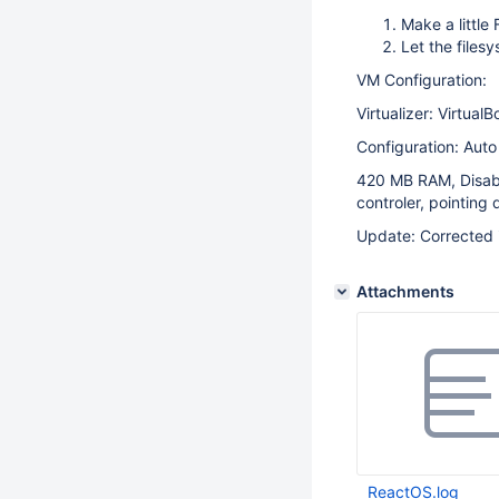
Make a little
Let the files
VM Configuration:
Virtualizer: Virtual
Configuration: Aut
420 MB RAM, Disabl
controler, pointing
Update: Corrected 
Attachments
ReactOS.log