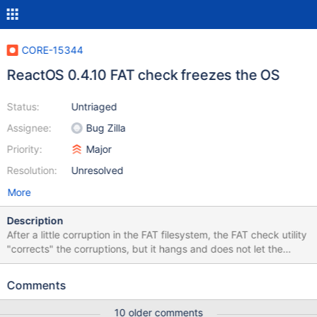
CORE-15344
ReactOS 0.4.10 FAT check freezes the OS
Status:
Untriaged
Assignee:
Bug Zilla
Priority:
Major
Resolution:
Unresolved
More
Description
After a little corruption in the FAT filesystem, the FAT check utility
"corrects" the corruptions, but it hangs and does not let the
system to proceed, even after it says the test has been passed
How to reproduce: Make a little FAT filesystem corruption (Easy
Comments
way is forcing shutdown) Let the filesystem corrector to run VM
Configuration: Virtualizer: VirtualBox 5.2.18 Configuration: Auto
10 older comments