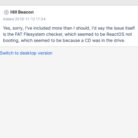
selected by VBox (WinSrv2K3) with some customisations 420 MB
RAM, Disabled I/O APIC, 32 vRAM, enabled 2D and 3D
Hill Beacon
acceleration, enabled USB EHCI controler, pointing device is PS/2
Added 2018-11-12 17:34
Mouse Update: Corrected info
Yes, sorry, I've included more than I should, I'd say the issue itself
is the FAT Filesystem checker, which seemed to be ReactOS not
booting, which seemed to be because a CD was in the drive.
Switch to desktop version