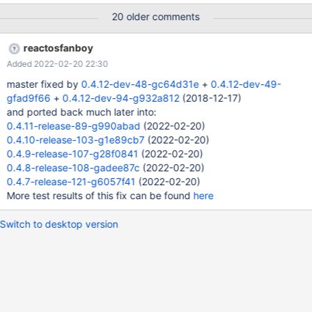
20 older comments
reactosfanboy
Added 2022-02-20 22:30
master fixed by
0.4.12-dev-48-gc64d31e
+
0.4.12-dev-49-
gfad9f66
+
0.4.12-dev-94-g932a812
(2018-12-17)
and ported back much later into:
0.4.11-release-89-g990abad
(2022-02-20)
0.4.10-release-103-g1e89cb7
(2022-02-20)
0.4.9-release-107-g28f0841
(2022-02-20)
0.4.8-release-108-gadee87c
(2022-02-20)
0.4.7-release-121-g6057f41
(2022-02-20)
More test results of this fix can be found
here
Switch to desktop version