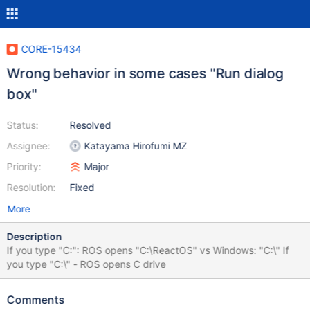
CORE-15434
Wrong behavior in some cases "Run dialog
box"
Status:
Resolved
Assignee:
Katayama Hirofumi MZ
Priority:
Major
Resolution:
Fixed
More
Description
If you type "C:": ROS opens "C:\ReactOS" vs Windows: "C:\" If
you type "C:\" - ROS opens C drive
Comments