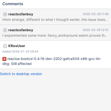
2K3_SP2_eng_ok.png We fixed that by some unknown commit
Comments
during 0.4.12dev'ing most likely, because 0.4.12-RC-55-
g3a6cb85_ok.png
reactosfanboy
2020-02-29 11:58
reactosfanboy
2020-02-29 12:10
KRosUser
Added 2026-01-24 09:44
reactos-bootcd-0.4.16-dev-2202-gefca504-x86-gcc-lin-
dbg: Still affected
Switch to desktop version