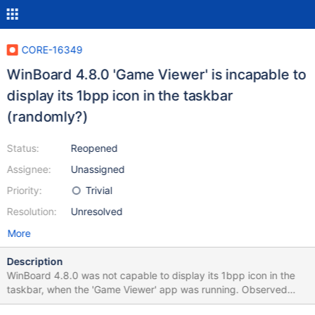
CORE-16349
WinBoard 4.8.0 'Game Viewer' is incapable to
display its 1bpp icon in the taskbar
(randomly?)
Status:
Reopened
Assignee:
Unassigned
Priority:
Trivial
Resolution:
Unresolved
More
Description
WinBoard 4.8.0 was not capable to display its 1bpp icon in the
taskbar, when the 'Game Viewer' app was running. Observed
result 0.4.11-RC-22-g2522ec1_broken.png Expected result