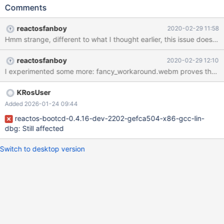
2K3_SP2_eng_ok.png We fixed that by some unknown commit
Comments
during 0.4.12dev'ing most likely, because 0.4.12-RC-55-
g3a6cb85_ok.png
reactosfanboy
2020-02-29 11:58
reactosfanboy
2020-02-29 12:10
KRosUser
Added 2026-01-24 09:44
reactos-bootcd-0.4.16-dev-2202-gefca504-x86-gcc-lin-
dbg: Still affected
Switch to desktop version