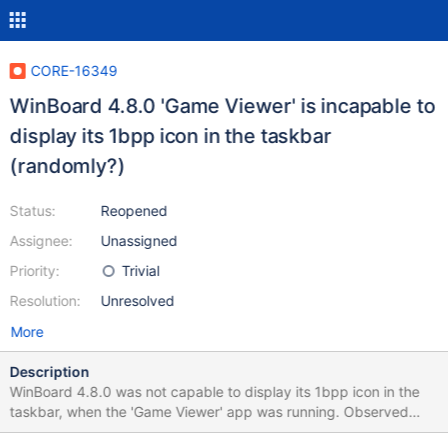
CORE-16349
WinBoard 4.8.0 'Game Viewer' is incapable to
display its 1bpp icon in the taskbar
(randomly?)
Status:
Reopened
Assignee:
Unassigned
Priority:
Trivial
Resolution:
Unresolved
More
Description
WinBoard 4.8.0 was not capable to display its 1bpp icon in the
taskbar, when the 'Game Viewer' app was running. Observed
result 0.4.11-RC-22-g2522ec1_broken.png Expected result