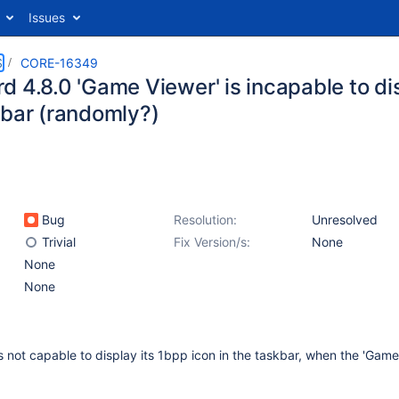
Issues
S
CORE-16349
 4.8.0 'Game Viewer' is incapable to dis
kbar (randomly?)
Bug
Resolution:
Unresolved
Trivial
Fix Version/s:
None
None
None
not capable to display its 1bpp icon in the taskbar, when the 'Game