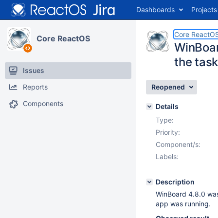
Dashboards
Projects
Core ReactO
Core ReactOS
WinBoard
the tas
Issues
Reports
Reopened
Components
Details
Type:
Priority:
Component/s:
Labels:
Description
WinBoard 4.8.0 was 
app was running.