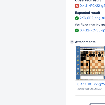
Observed result
0.4.11-RC-22-g
Expected result
2K3_SP2_eng_o
We fixed that by s
0.4.12-RC-55-
Attachments
0.4.11-RC-22-g2
2019-08-28 21:39