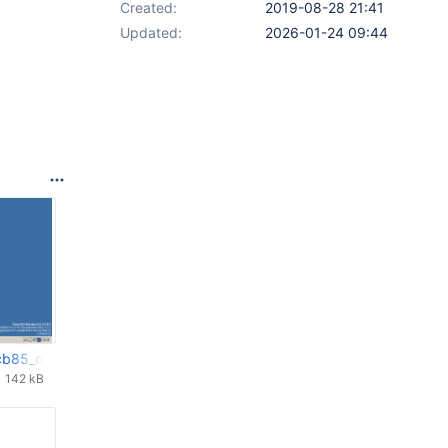
Created:
2019-08-28 21:41
Updated:
2026-01-24 09:44
cb85_ok.png
142 kB