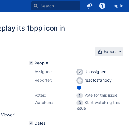
Log In
play its 1bpp icon in
Export
People
Assignee:
Unassigned
Reporter:
reactosfanboy
Votes:
Vote for this issue
1
Watchers:
Start watching this
3
issue
 Viewer'
Dates