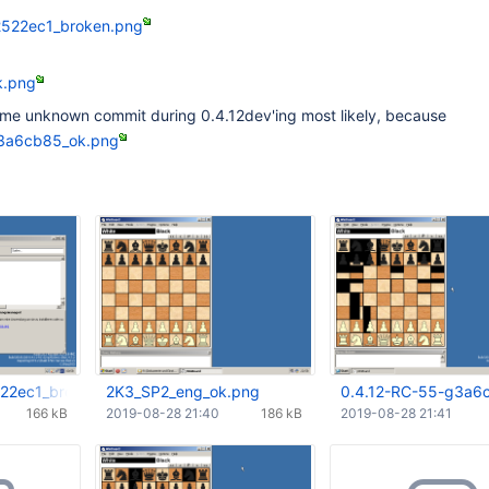
2522ec1_broken.png
k.png
ome unknown commit during 0.4.12dev'ing most likely, because
g3a6cb85_ok.png
522ec1_broken.png
2K3_SP2_eng_ok.png
0.4.12-RC-55-g3a6
166 kB
2019-08-28 21:40
186 kB
2019-08-28 21:41