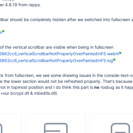
r 4.8.19 from rapps.
llbar should be completely hidden after we switched into fullscreen v
m
of the vertical scrollbar are visible when being in fullscreen
3862cc6_verticalScrollbarNotProperlyOverPaintedInFS.webm
862cc6_verticalScrollbarNotProperlyOverPaintedInFS.log
k from fullscreen, we see some drawing issues in the console-text-o
ke the lower section would not be refreshed properly. That's because
s not in topmost position and I do think this part is
no
rosbug as it hap
(+our bcrypt.dll & mbedtls.dll).