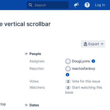
Log In
vertical scrollbar
Export
People
Assignee:
DougLyons
Reporter:
reactosfanboy
Votes:
Vote for this issue
2
Watchers:
Start watching this
2
issue
ktop
Dates