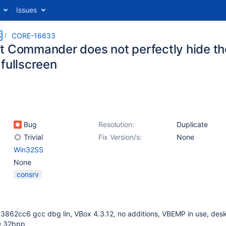
Issues
S
CORE-16633
t Commander does not perfectly hide the 
 fullscreen
Bug
Resolution:
Duplicate
Trivial
Fix Version/s:
None
Win32SS
None
consrv
3862cc6 gcc dbg lin, VBox 4.3.12, no additions, VBEMP in use, des
0 32bpp