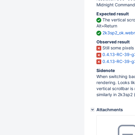
Midnight Commande
Expected result
The vertical scro
Alt+Return
2k3sp2_ok.web
Observed result
Still some pixels 
0.4.13-RC-39-g
0.4.13-RC-39-g3
Sidenote
When switching bac
rendering. Looks li
vertical scrollbar i
similarly in 2k3sp2 
Attachments