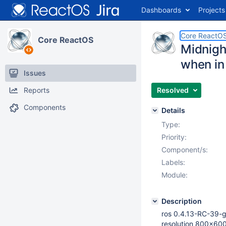
Dashboards
Projects
Core ReactO
Core ReactOS
Midnigh
when in
Issues
Reports
Resolved
Components
Details
Type:
Priority:
Component/s:
Labels:
Module:
Description
ros 0.4.13-RC-39-g
resolution 800x60