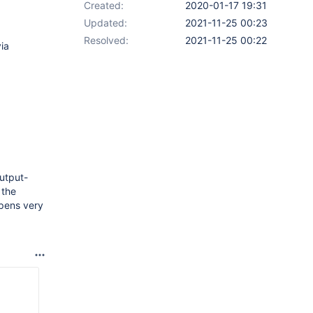
Created:
2020-01-17 19:31
Updated:
2021-11-25 00:23
Resolved:
2021-11-25 00:22
ia
utput-
 the
pens very