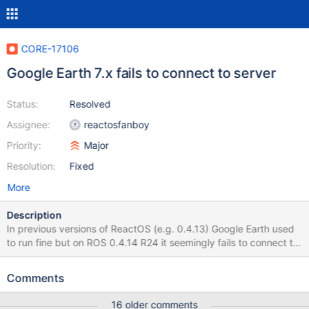
CORE-17106
Google Earth 7.x fails to connect to server
Status:
Resolved
Assignee:
reactosfanboy
Priority:
Major
Resolution:
Fixed
More
Description
In previous versions of ReactOS (e.g. 0.4.13) Google Earth used
to run fine but on ROS 0.4.14 R24 it seemingly fails to connect to
the Google Server after startup with otherwise identical VBox
settings. To reproduce Use VBox 5.1.x to 6.0.x (not 6.1 so far)
Comments
Enable 3D support in graphics settings Just in case this is
relevant: I chose the "PCnet-FAST III" network adapter, Install
16 older comments