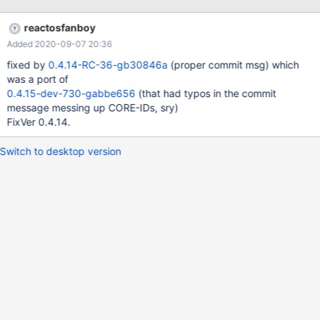
ROS After graphical setup, boot to safe mode and install VBox
Additions with "Direct3D" support enabled. Back in normal mode,
reactosfanboy
install Mesa driver Install Google Earth 7 using offline installer ,
Added 2020-09-07 20:36
e.g. 7.1.8. from here. On ReactOS 0.4.13 the application starts (in
Direct3D mode) and the globe appears, On ReactOS ROS 0.4.14
fixed by
0.4.14-RC-36-gb30846a
(proper commit msg) which
RC24 after the applications starts, the window remains blank and
was a port of
checking the menu you will see that the application is not yet
0.4.15-dev-730-gabbe656
(that had typos in the commit
logged on to the Google server. Clicking the menu item for logon
message messing up CORE-IDs, sry)
does nothing. A debug.log from that ROS version is attached.
FixVer 0.4.14.
this_is_how_it_looks_like_w
Switch to desktop version