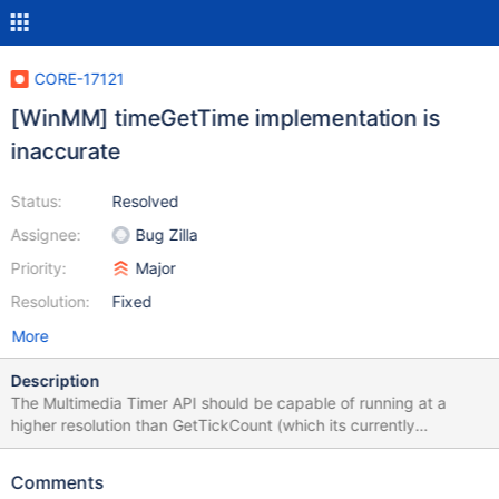
CORE-17121
[WinMM] timeGetTime implementation is
inaccurate
Status:
Resolved
Assignee:
Bug Zilla
Priority:
Major
Resolution:
Fixed
More
Description
The Multimedia Timer API should be capable of running at a
higher resolution than GetTickCount (which its currently
implemented as). Multimedia timer accuracy can be adjusted via
timeBeginPeriod and timeEndPeriod, both of which do not affect
Comments
GetTickCount. This causes some applications (particularly