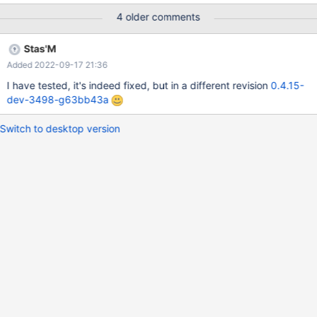
setup.exe from there Expected behavior: Installer starts
4 older comments
Observed behavior: Nothing happens Debug logs: 0.4.15-dev-
1723-g774a4c703f-good.log - last good 0.4.15-dev-1735-
Stas'M
gf114209782-bad.log - first bad 0.4.15-dev-2764-
Added 2022-09-17 21:36
g5697b48583-master.log - still happens Builds between 0.4.15-
dev-1724 and 0.4.15-dev-1734 were skipped due to various
I have tested, it's indeed fixed, but in a different revision
0.4.15-
blockers, see bisection details in CORE-17618.
dev-3498-g63bb43a
Switch to desktop version