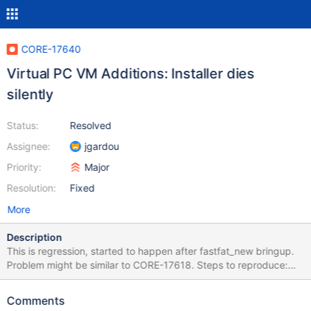
CORE-17640
Virtual PC VM Additions: Installer dies
silently
Status:
Resolved
Assignee:
jgardou
Priority:
Major
Resolution:
Fixed
More
Description
This is regression, started to happen after fastfat_new bringup.
Problem might be similar to CORE-17618. Steps to reproduce:
Use Virtual PC 2007 SP1 Install ReactOS from BootCD On 3rd
stage: Select menu Action -> Install or Update Virtual Machine
Comments
Additions Navigate to CD drive, directory D:\Windows Start