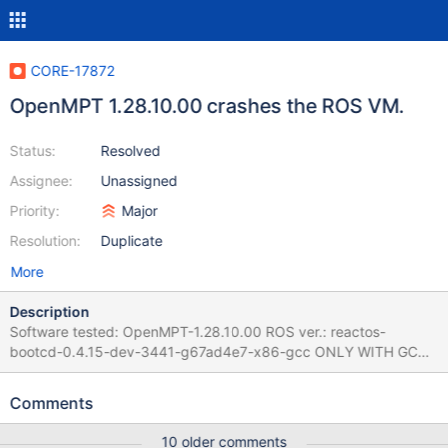
CORE-17872
OpenMPT 1.28.10.00 crashes the ROS VM.
Status:
Resolved
Assignee:
Unassigned
Priority:
Major
Resolution:
Duplicate
More
Description
Software tested: OpenMPT-1.28.10.00 ROS ver.: reactos-
bootcd-0.4.15-dev-3441-g67ad4e7-x86-gcc ONLY WITH GCC,
it's not happening with the MSVC compiled version. Testing
machine: VirtualBox machine under x64 Debian 10, Versión 6.1.24
Comments
r145767 (Qt5.15.2) Steps to reproduce: 1. Install ReactOS and
install the software. 2. At the end of the Setup wizard, or
10 older comments