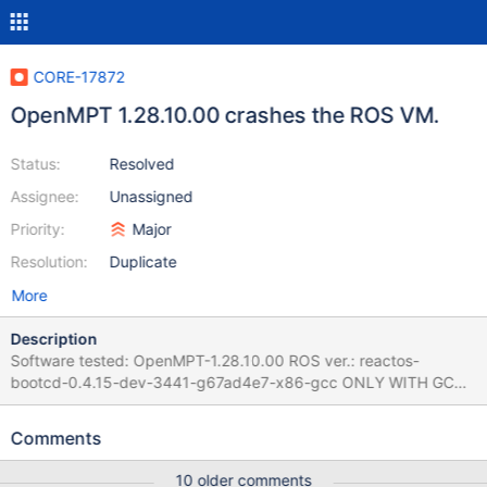
CORE-17872
OpenMPT 1.28.10.00 crashes the ROS VM.
Status:
Resolved
Assignee:
Unassigned
Priority:
Major
Resolution:
Duplicate
More
Description
Software tested: OpenMPT-1.28.10.00 ROS ver.: reactos-
bootcd-0.4.15-dev-3441-g67ad4e7-x86-gcc ONLY WITH GCC,
it's not happening with the MSVC compiled version. Testing
machine: VirtualBox machine under x64 Debian 10, Versión 6.1.24
Comments
r145767 (Qt5.15.2) Steps to reproduce: 1. Install ReactOS and
install the software. 2. At the end of the Setup wizard, or
10 older comments