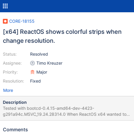
CORE-18155
[x64] ReactOS shows colorful strips when
change resolution.
Status:
Resolved
Assignee:
Timo Kreuzer
Priority:
Major
Resolution:
Fixed
More
Description
Tested with bootcd-0.4.15-amd64-dev-4423-
g291a94c.MSVC_19.24.28314.0 When ReactOS x64 wanted to
change the resolution, the screen showed vertical strips with
some colors. The system continues working, that allows you to
Comments
move the mouse and type in the keyboard (for example, to do a