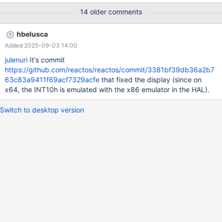
reboot). You can see in the video that I pressed the button of
14 older comments
shutdown, and the window goes "grey". Debug log: ReactOS res
64.txt (dll\win32\kernel32\client\proc.c:4006) Image should
hbelusca
receive SxS Fusion Isolation
Added 2025-09-03 14:00
(dll\win32\kernel32\client\proc.c:4229) TODO: WOW64 is not
supported yet (win32ss\user\ntuser\display.c:255) err: No
julenuri
It's commit
GRAPHICS_DEVICE found for '(null)', iDevNum 1
https://github.com/reactos/reactos/commit/3381bf39db36a2b7
(win32ss\gdi\eng\pdevobj.c:642) PDEVOBJ_bSwitchMode,
63c83a9411f69acf7329acfe
that fixed the display (since on
ppdev = FFFFF8A0005C2010, pSurface = FFFFF8A0005C3E70
x64, the INT10h is emulated with the x86 emulator in the HAL).
(win32ss\gdi\eng\pdevobj.c:650) PDEVOBJ_bDisableDisplay()
failed (win32ss\gdi\eng\pd
Switch to desktop version