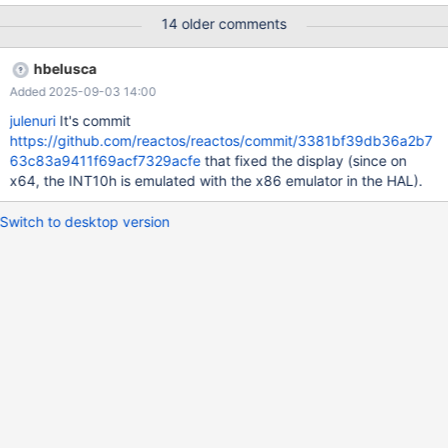
reboot). You can see in the video that I pressed the button of
14 older comments
shutdown, and the window goes "grey". Debug log: ReactOS res
64.txt (dll\win32\kernel32\client\proc.c:4006) Image should
hbelusca
receive SxS Fusion Isolation
Added 2025-09-03 14:00
(dll\win32\kernel32\client\proc.c:4229) TODO: WOW64 is not
supported yet (win32ss\user\ntuser\display.c:255) err: No
julenuri
It's commit
GRAPHICS_DEVICE found for '(null)', iDevNum 1
https://github.com/reactos/reactos/commit/3381bf39db36a2b7
(win32ss\gdi\eng\pdevobj.c:642) PDEVOBJ_bSwitchMode,
63c83a9411f69acf7329acfe
that fixed the display (since on
ppdev = FFFFF8A0005C2010, pSurface = FFFFF8A0005C3E70
x64, the INT10h is emulated with the x86 emulator in the HAL).
(win32ss\gdi\eng\pdevobj.c:650) PDEVOBJ_bDisableDisplay()
failed (win32ss\gdi\eng\pd
Switch to desktop version