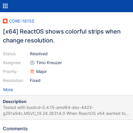
CORE-18155
[x64] ReactOS shows colorful strips when
change resolution.
Status:
Resolved
Assignee:
Timo Kreuzer
Priority:
Major
Resolution:
Fixed
More
Description
Tested with bootcd-0.4.15-amd64-dev-4423-
g291a94c.MSVC_19.24.28314.0 When ReactOS x64 wanted to
change the resolution, the screen showed vertical strips with
some colors. The system continues working, that allows you to
Comments
move the mouse and type in the keyboard (for example, to do a