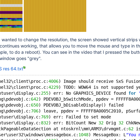
anted to change the resolution, the screen showed vertical strips
continues working, that allows you to move the mouse and type in t
le, to do a reboot). You can see in the video that I pressed the butt
window goes "grey".
 res 64.txt
nel32\client\proc.c:
4006
) Image should receive SxS Fusio
nel32\client\proc.c:
4229
) TODO: WOW64 is not supported y
ntuser\display.c:
255
) err: No GRAPHICS_DEVICE found 
for
ng\pdevobj.c:
642
) PDEVOBJ_bSwitchMode, ppdev = FFFFF8A00
ng\pdevobj.c:
650
) PDEVOBJ_bDisableDisplay() failed
ng\pdevobj.c:
706
) leave, ppdev = FFFFF8A0005C2010, pSurf
ntuser\display.c:
769
) err: Failed to set mode
ntuser\display.c:
832
) err: BitCount New 
32
 Orig 
32
 ChkNe
ckPageableDataSection at ntoskrnl\mm\ARM3\drvmgmt.c:
62
 i
ser\user32\windows\messagebox.c:
1048
) MessageBox: L
"You 