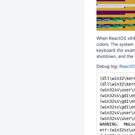
When ReactOS x64 w
colors. The system 
keyboard (for examp
shutdown, and the 
Debug log:
ReactOS
(dll\win32\ker
(dll\win32\ker
(win32ss\user\
(win32ss\gdi\e
(win32ss\gdi\e
(win32ss\gdi\e
(win32ss\user\
(win32ss\user\
WARNING:  MmLo
err:(win32ss\u