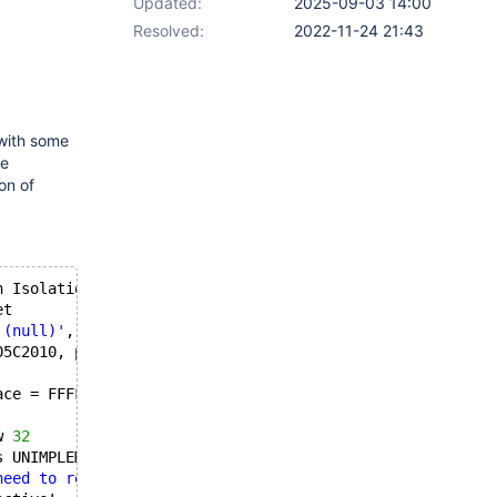
Updated:
2025-09-03 14:00
Resolved:
2022-11-24 21:43
 with some
he
on of
n Isolation
et
'(null)'
, iDevNum 
1
05C2010, pSurface = FFFFF8A0005C3E70
ace = FFFFF8A0005C3E70
w 
32
s UNIMPLEMENTED!
need to restart your computer to apply changes."