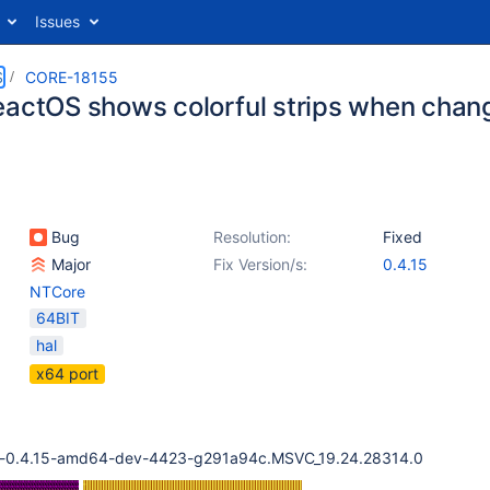
Issues
S
CORE-18155
eactOS shows colorful strips when chang
Bug
Resolution:
Fixed
Major
Fix Version/s:
0.4.15
NTCore
64BIT
hal
x64 port
cd-0.4.15-amd64-dev-4423-g291a94c.MSVC_19.24.28314.0