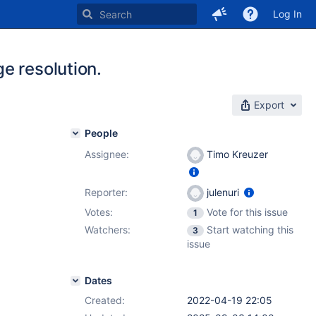
Log In
e resolution.
Export
People
Assignee:
Timo Kreuzer
Reporter:
julenuri
Votes:
Vote for this issue
1
Watchers:
Start watching this
3
issue
Dates
Created:
2022-04-19 22:05