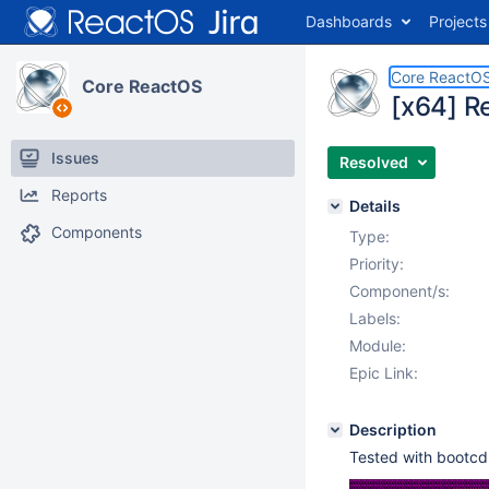
Dashboards
Projects
Core ReactO
Core ReactOS
[x64] R
Issues
Resolved
Reports
Details
Components
Type:
Priority:
Component/s:
Labels:
Module:
Epic Link:
Description
Tested with boot