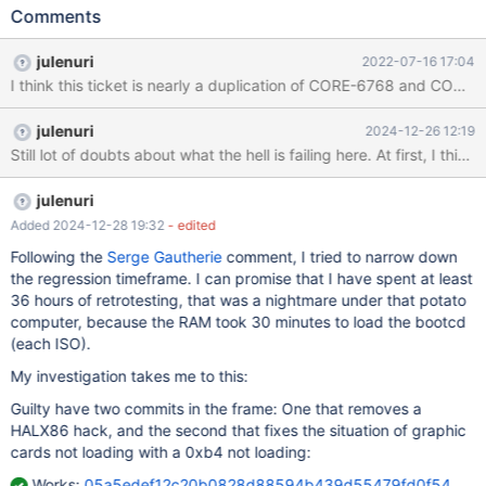
(PCI\VEN_1106&DEV_3059&SUBSYS_A0021458). Under ReactOS
Comments
is reported as: 00:11.5 Multimedia audio controller [0401]: VIA
Technologies, Inc. VT8233/A/8235/8237 AC97 Audio Controller
julenuri
2022-07-16 17:04
[1106:3059] (rev 60) Subsystem: GA-7VAX Onboard Audio
I think this ticket is nearly a duplication of CORE-6768 and CORE-172
(Realtek ALC650) [1458:a002] Flags: medium devsel, latency 0,
IRQ 11 I/O ports at e400 [size=256] Device is using IRQ 11! ISA
julenuri
2024-12-26 12:19
Cards using that IRQ may fail! Drivers:
https://download1.gigabyte.com/Files/Driver/motherboard_driver
_audio_realtek_whql.exe?
v=5fa8a5bf844487c219c28e1ba7c3afa7 ROS ver: 0.4.15-dev-
julenuri
4872-g8a3db97-x86-gcc Description: I tried to install the
Added 2024-12-28 19:32
- edited
drivers of this old board, with the installer or manually. In both
Following the
Serge Gautherie
comment, I tried to narrow down
situations, the system says me that some
the regression timeframe. I can promise that I have spent at least
36 hours of retrotesting, that was a nightmare under that potato
computer, because the RAM took 30 minutes to load the bootcd
(each ISO).
My investigation takes me to this:
Guilty have two commits in the frame: One that removes a
HALX86 hack, and the second that fixes the situation of graphic
cards not loading with a 0xb4 not loading:
Works:
05a5edef12c20b0828d88594b439d55479fd0f54