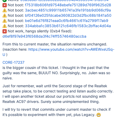
Not boot:
f75318b606fd97548ebefe751289d769f9625d28
Not boot:
3acbec4851c99911b65741a3fe191bb9d066cf9a
Not boot:
bf04126e025fdcabe360822d3d2fbc68b1841a50
Not boot:
be01e6d76f821eaa0c6fb4661c61fa2799f17ab9
Not boot:
334abba1c3853b6121c646fb1583c2bffac4d04a
Not work, hangs silently (0xb4 fixed):
d6ef8f97e943f6568da3f4c74ff55746480accba
From this to current master, the situation remains unchanged.
(reaction here:
https://www.youtube.com/watch?v=AWEWxeUSq-
U
)
CORE-17237
is the bigger cousin of this ticket. I thought in the past that the
guilty was the same, BUUUT NO. Surprisingly, no. Julen was so
naive.
Just for remember, wait until the Second stage of the Realtek
setup take place, to be correct testing and listen audio correctly.
I will open another ticket about our portcls not sounding with
Realtek AC97 drivers. Surely some unimplemented thing.
I will try to revert that commits under current master to check if
it's possible to experiment with them yet, plus Legacy.