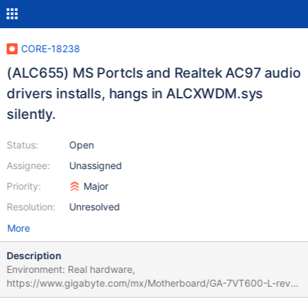
CORE-18238
(ALC655) MS Portcls and Realtek AC97 audio
drivers installs, hangs in ALCXWDM.sys
silently.
Status:
Open
Assignee:
Unassigned
Priority:
Major
Resolution:
Unresolved
More
Description
Environment: Real hardware,
https://www.gigabyte.com/mx/Motherboard/GA-7VT600-L-rev-
1x/sp#sp Hardware: Realtek ALC655 AC97 codec Chip