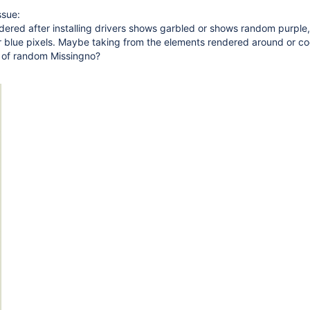
ssue:
ndered after installing drivers shows garbled or shows random purple,
r blue pixels. Maybe taking from the elements rendered around or co
d of random Missingno?