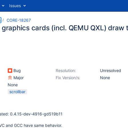
Issues
S
CORE-18267
e graphics cards (incl. QEMU QXL) draw t
Bug
Resolution:
Unresolved
Major
Fix Version/s:
None
None
scrollbar
ested: 0.4.15-dev-4916-gd519b11
SVC and GCC have same behavior.