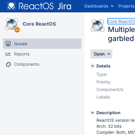
Dashboards
Projects
Core ReactO
Core ReactOS
Multipl
garbled
Issues
Reports
Open
Components
Details
Type:
Priority:
Component/s:
Labels:
Description
ReactOS version t
Arch: 32 bits
Compiler: Both, M