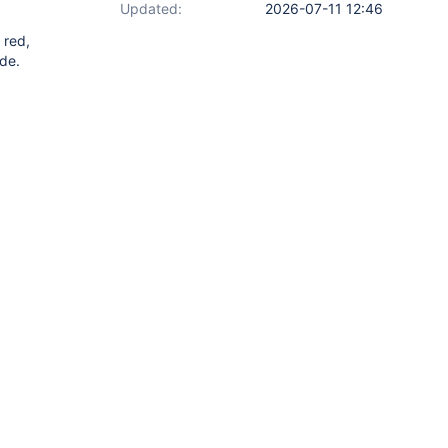
Updated:
2026-07-11 12:46
 red,
de.