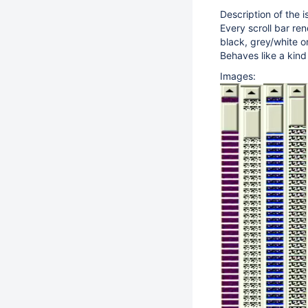
Description of the i
Every scroll bar re
black, grey/white o
Behaves like a kin
Images: