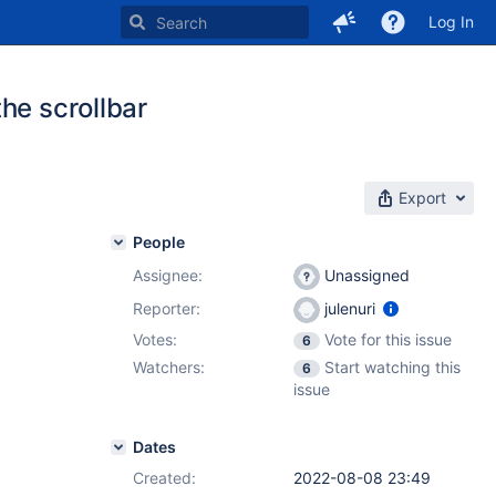
Log In
he scrollbar
Export
People
Assignee:
Unassigned
Reporter:
julenuri
Votes:
Vote for this issue
6
Watchers:
Start watching this
6
issue
Dates
Created:
2022-08-08 23:49