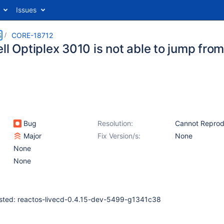
Issues
S
CORE-18712
ll Optiplex 3010 is not able to jump from
Bug
Resolution:
Cannot Repro
Major
Fix Version/s:
None
None
None
ested: reactos-livecd-0.4.15-dev-5499-g1341c38