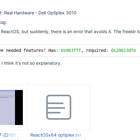
t: Real Hardware - Dell Optiplex 3010
bug:
d ReactOS, but suddenly, there is an error that avoids it. The freeldr 
ve needed features! Has: 
0x9b3fff
, required: 
0x20013dfe
 I think it's not so explanatory.
7-22-05-43-023.png
ReactOSx64 optiplex.txt