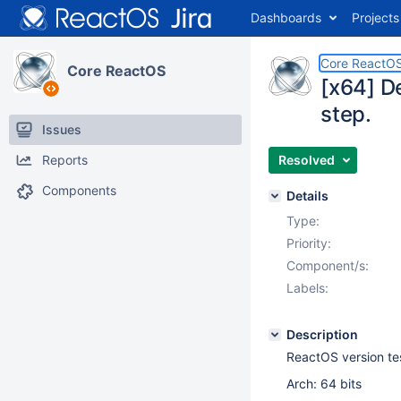
Dashboards
Projects
Core ReactO
Core ReactOS
[x64] De
step.
Issues
Reports
Resolved
Components
Details
Type:
Priority:
Component/s:
Labels:
Description
ReactOS version t
Arch: 64 bits