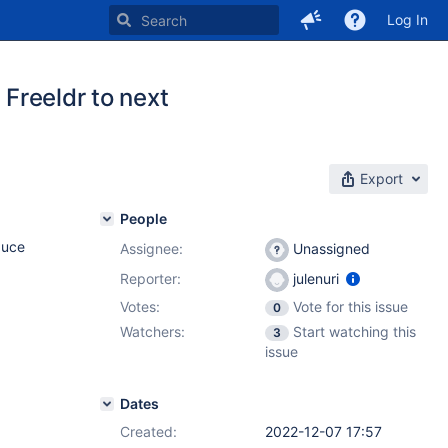
Log In
 Freeldr to next
Export
People
duce
Assignee:
Unassigned
Reporter:
julenuri
Votes:
Vote for this issue
0
Watchers:
Start watching this
3
issue
Dates
Created:
2022-12-07 17:57