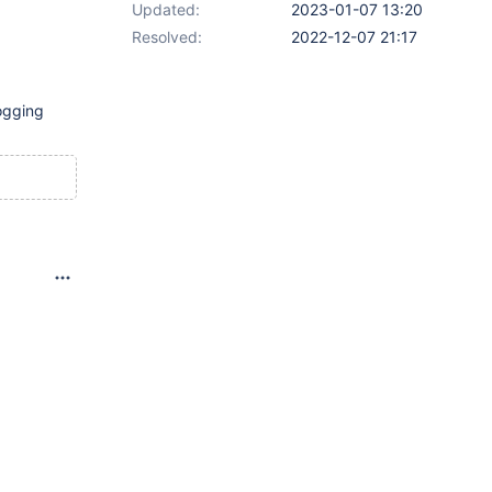
Updated:
2023-01-07 13:20
Resolved:
2022-12-07 21:17
logging