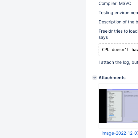
Compiler: MSVC
Testing environmen
Description of the 
Freeldr tries to loa
says
CPU doesn't ha
I attach the log, but
Attachments
image-2022-12-0