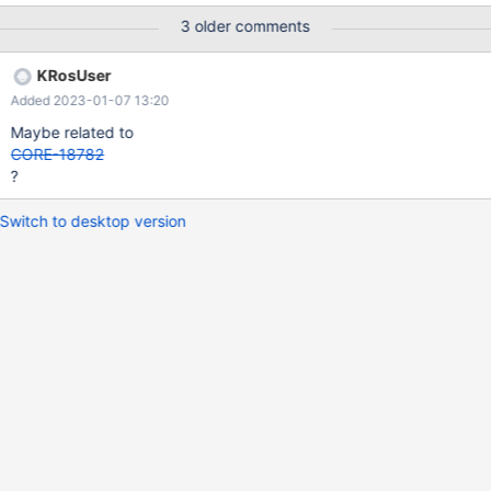
features! Has: 0x9b3fff, required: 0x20013dfe I attach the log,
3 older comments
but I think it's not so explanatory.
KRosUser
Added 2023-01-07 13:20
Maybe related to
CORE-18782
?
Switch to desktop version