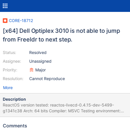
CORE-18712
[x64] Dell Optiplex 3010 is not able to jump
from Freeldr to next step.
Status:
Resolved
Assignee:
Unassigned
Priority:
Major
Resolution:
Cannot Reproduce
More
Description
ReactOS version tested: reactos-livecd-0.4.15-dev-5499-
g1341c38 Arch: 64 bits Compiler: MSVC Testing environment:
Real Hardware - Dell Optiplex 3010 Description of the bug:
Freeldr tries to load ReactOS, but suddenly, there is an error that
Comments
avoids it. The freeldr logging says CPU doesn't have needed