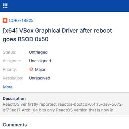
CORE-18825
[x64] VBox Graphical Driver after reboot
goes BSOD 0x50
Status:
Untriaged
Assignee:
Unassigned
Priority:
Major
Resolution:
Unresolved
More
Description
ReactOS ver firstly reported: reactos-bootcd-0.4.15-dev-5672-
gf73ac17 Arch: 64 bits only ReactOS version that is now in
debugging: reactos-bootcd-0.4.17-dev-581-g16bb138-x64
Environment: Virtual Machine - Versión 7.2.97 r172715 (Qt6.8.0
Comments
on windows) Driver: VBoxAdditions--Amd64-Video-