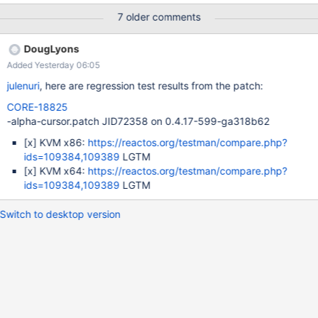
PDBandDrivers.7z Description: I tried to install the drivers
7 older comments
manually but I have got a BSOD 0x50. It should work as does in
Windows XP 64 bits or w2003 x64 bits. Steps to reproduce: 1.
DougLyons
Attach the guest addition iso image to the CD/DVD reader of the
Added Yesterday 06:05
VBox VM. 2. Using 7z, decompress the file
VBoxWindowsAdditions-amd64.exe 3. Use the device manager
julenuri
, here are regression test results from the patch:
to install a graphical driver for the screen, into display adapters.
CORE-18825
4. It'll be succesfully installed. Reboot normally, 5. The computer
-alpha-cursor.patch JID72358 on 0.4.17-599-ga318b62
loads a second the desktop, and latelly, will be freezed because
BSOD 0x50. What should it do? Setup the video driver,
[x]
KVM x86:
https://reactos.org/testman/compare.php?
apparently not having the command for fitting the window
ids=109384,109389
LGTM
(because it needs a different setup), but yes the th
[x]
KVM x64:
https://reactos.org/testman/compare.php?
ids=109384,109389
LGTM
Switch to desktop version