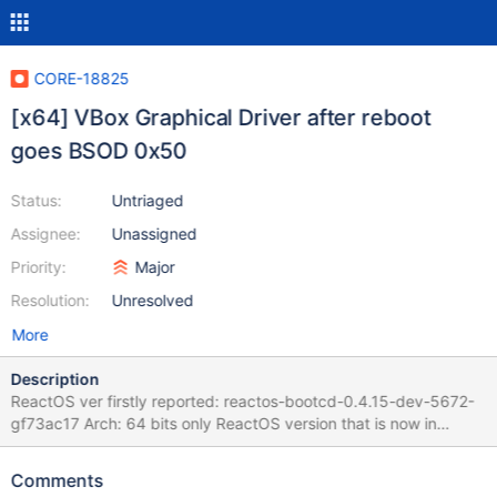
CORE-18825
[x64] VBox Graphical Driver after reboot
goes BSOD 0x50
Status:
Untriaged
Assignee:
Unassigned
Priority:
Major
Resolution:
Unresolved
More
Description
ReactOS ver firstly reported: reactos-bootcd-0.4.15-dev-5672-
gf73ac17 Arch: 64 bits only ReactOS version that is now in
debugging: reactos-bootcd-0.4.17-dev-581-g16bb138-x64
Environment: Virtual Machine - Versión 7.2.97 r172715 (Qt6.8.0
Comments
on windows) Driver: VBoxAdditions--Amd64-Video-