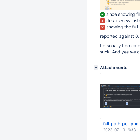
since showing fil
details view inst
showing the full
reported against 
Personally I do car
suck. And yes we c
Attachments
full-path-poll.png
2023-07-19 16:33