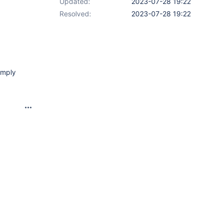
Updated:
2023-07-28 19:22
Resolved:
2023-07-28 19:22
imply