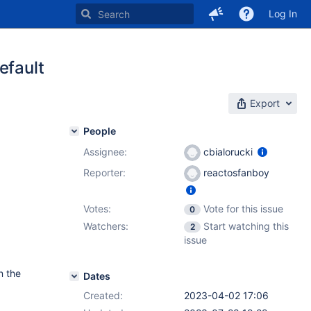
Log In
efault
Export
People
Assignee:
cbialorucki
Reporter:
reactosfanboy
Votes:
Vote for this issue
0
Watchers:
Start watching this
2
issue
n the
Dates
Created:
2023-04-02 17:06