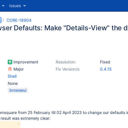
Issues
S
CORE-18904
wser Defaults: Make "Details-View" the d
Improvement
Resolution:
Fixed
Major
Fix Version/s:
0.4.15
Shell
None
browseui
wnsquare from 25 February till 02 April 2023 to change our defaults i
 result was extremely clear: