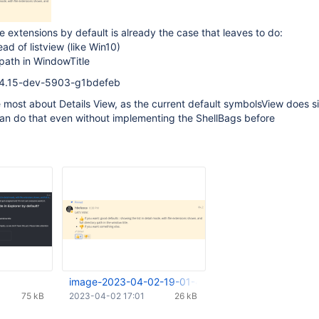
e extensions by default is already the case that leaves to do:
ead of listview (like Win10)
 path in WindowTitle
0.4.15-dev-5903-g1bdefeb
e most about Details View, as the current default symbolsView does s
an do that even without implementing the ShellBags before
image-2023-04-02-19-01-47-351.png
75 kB
2023-04-02 17:01
26 kB