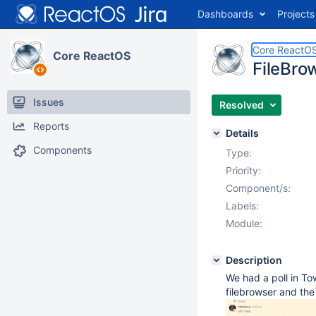
Dashboards
Projects
Core ReactO
Core ReactOS
FileBro
Issues
Resolved
Reports
Details
Components
Type:
Priority:
Component/s:
Labels:
Module:
Description
We had a poll in To
filebrowser and the