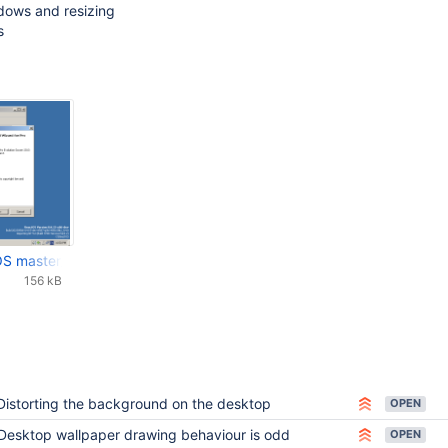
dows and resizing
s
OS master_07_09_2023_07_50_01-6w48xnyb7f8pzjd5je8k7jursr.png
156 kB
Distorting the background on the desktop
OPEN
Desktop wallpaper drawing behaviour is odd
OPEN