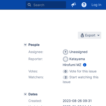
Log In
Export
People
Assignee:
Unassigned
Reporter:
Katayama
Hirofumi MZ
Votes:
Vote for this issue
0
Watchers:
Start watching this
2
issue
Dates
Created:
2023-08-26 09:31