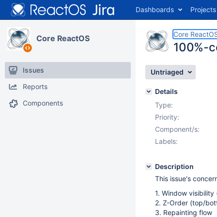
Dashboards
Projects
Core ReactO
Core ReactOS
100%-co
Issues
Untriaged
Reports
Details
Components
Type:
Priority:
Component/s:
Labels:
Description
This issue's concern
1. Window visibilit
2. Z-Order (top/bo
3. Repainting flow