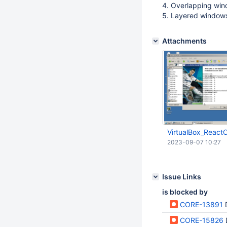
4. Overlapping win
5. Layered window
Attachments
VirtualBox_React
2023-09-07 10:27
Issue Links
is blocked by
CORE-13891
CORE-15826