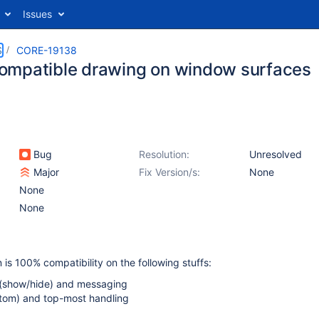
Issues
S
CORE-19138
mpatible drawing on window surfaces
Bug
Resolution:
Unresolved
Major
Fix Version/s:
None
None
None
 is 100% compatibility on the following stuffs:
y (show/hide) and messaging
ttom) and top-most handling