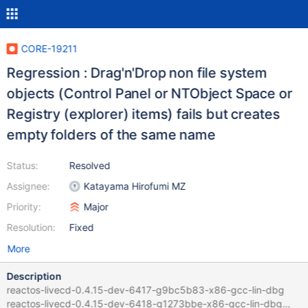
CORE-19211
Regression : Drag'n'Drop non file system
objects (Control Panel or NTObject Space or
Registry (explorer) items) fails but creates
empty folders of the same name
Status:
Resolved
Assignee:
Katayama Hirofumi MZ
Priority:
Major
Resolution:
Fixed
More
Description
reactos-livecd-0.4.15-dev-6417-g9bc5b83-x86-gcc-lin-dbg
reactos-livecd-0.4.15-dev-6418-g1273bbe-x86-gcc-lin-dbg