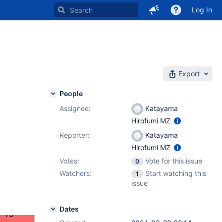
Log In
Export
People
Assignee:
Katayama
Hirofumi MZ
Reporter:
Katayama
Hirofumi MZ
Votes:
Vote for this issue
0
Watchers:
Start watching this
1
issue
Dates