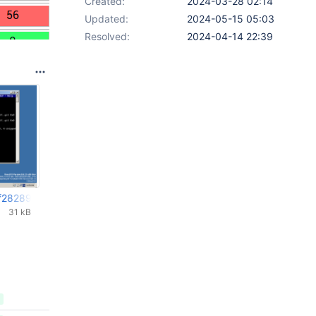
Created:
2024-03-28 02:14
Updated:
2024-05-15 05:03
Resolved:
2024-04-14 22:39
f28289-FIXED.png
31 kB