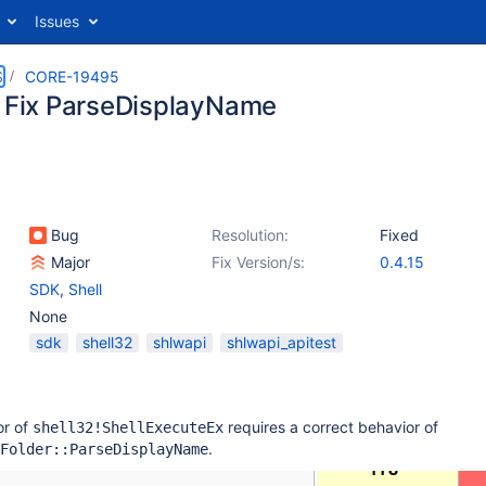
Issues
S
CORE-19495
: Fix ParseDisplayName
Bug
Resolution:
Fixed
Major
Fix Version/s:
0.4.15
SDK
,
Shell
None
sdk
shell32
shlwapi
shlwapi_apitest
or of
requires a correct behavior of
shell32!ShellExecuteEx
.
Folder::ParseDisplayName