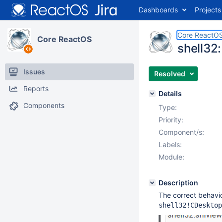
Dashboards
Projects
Core ReactO
Core ReactOS
shell32
Issues
Resolved
Reports
Details
Components
Type:
Priority:
Component/s:
Labels:
Module:
Description
The correct behavi
shell32!CDesktop