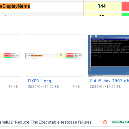
FIXED-1.png
0.4.15-dev-7893-gf
10 kB
2024-04-14 22:38
7 kB
2024-04-14 22:38
shell32: Reduce FindExecutable testcase failures
RESOLVED