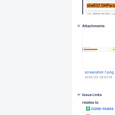
Attachments
screenshot-1.png
2024-03-28 02:16
Issue Links
relates to
CORE-19493