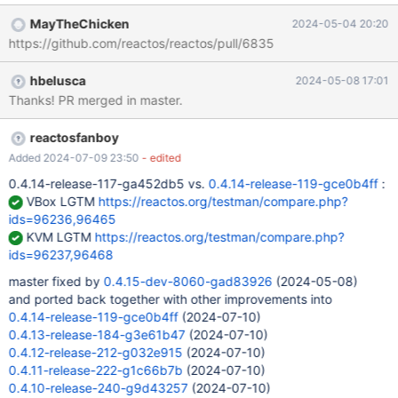
and IDC_NO_OVERWRITE all have the WS_GROUP, while only
MayTheChicken
2024-05-04 20:20
IDC_OVERWRITE_AS_NEEDED should. IDC_NO_OVERWRITE has to
https://github.com/reactos/reactos/pull/6835
be moved just next to IDC_OVERWRITE_AS_NEEDED and
IDC_OVERWRITE_OLDER_THAN. As explained in MSDN below (in
hbelusca
2024-05-08 17:01
particular all other controls in the group must have been
Thanks! PR merged in master.
consecutively created and must not have the WS_GROUP)
: https://learn.microsoft.com/en-
us/windows/win32/api/winuser/nf-winuser-getnextdlggroupitem
reactosfanboy
The GetNextDlgGroupItem function searches controls in the
Added 2024-07-09 23:50
- edited
order (or reverse order) they were created in the dialog box
0.4.14-release-117-ga452db5 vs.
0.4.14-release-119-gce0b4ff
:
template. The first control in the group must have
VBox LGTM
https://reactos.org/testman/compare.php?
the WS_GROUP style; all other controls in the group must have
ids=96236,96465
been consecutively created and
KVM LGTM
https://reactos.org/testman/compare.php?
ids=96237,96468
master fixed by
0.4.15-dev-8060-gad83926
(2024-05-08)
and ported back together with other improvements into
0.4.14-release-119-gce0b4ff
(2024-07-10)
0.4.13-release-184-g3e61b47
(2024-07-10)
0.4.12-release-212-g032e915
(2024-07-10)
0.4.11-release-222-g1c66b7b
(2024-07-10)
0.4.10-release-240-g9d43257
(2024-07-10)