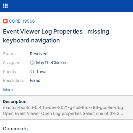
CORE-19566
Event Viewer Log Properties : missing
keyboard navigation
Status:
Resolved
Assignee:
MayTheChicken
Priority:
Trivial
Resolution:
Fixed
More
Description
reactos-bootcd-0.4.15-dev-8021-g7ce96fd-x86-gcc-lin-dbg
Open Event Viewer Open Log properties Select one of the 3
radiobutton keyboard navigation is not working This is due to the
same cause as CORE-19564 and CORE-19327
Comments
IDC_OVERWRITE_AS_NEEDED, IDC_OVERWRITE_OLDER_THAN