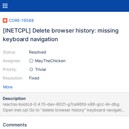
CORE-19568
[INETCPL] Delete browser history: missing
keyboard navigation
Status:
Resolved
Assignee:
MayTheChicken
Priority:
Trivial
Resolution:
Fixed
More
Description
reactos-bootcd-0.4.15-dev-8021-g7ce96fd-x86-gcc-lin-dbg
Open inet.cpl Go to "delete browser history" keyboard navigation
is not working between the 2 buttons using left/right/up/down
This is due to the same cause as CORE-19564 and CORE-19327
Comments
IDCANCEL, IDOK have the WS_GROUP, while only IDCANCEL