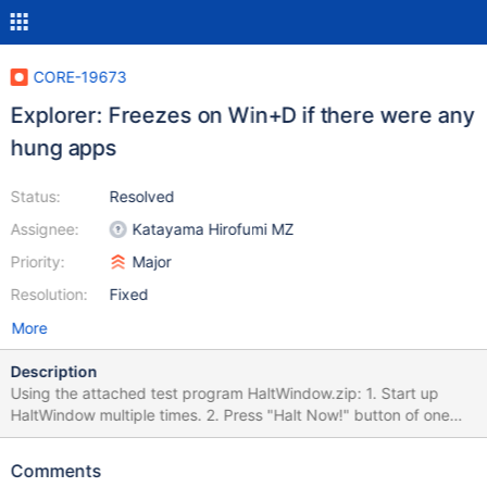
CORE-19673
Explorer: Freezes on Win+D if there were any
hung apps
Status:
Resolved
Assignee:
Katayama Hirofumi MZ
Priority:
Major
Resolution:
Fixed
More
Description
Using the attached test program HaltWindow.zip: 1. Start up
HaltWindow multiple times. 2. Press "Halt Now!" button of one
HaltWindow. 3. Click another HaltWindow. 4. Press Win+D key
combination. 5. Press Win+D key combination. 6. Press Win+D
Comments
key combination. 7. Wait 6 seconds. The system freezes.