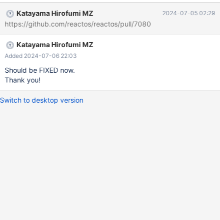
Katayama Hirofumi MZ
2024-07-05 02:29
https://github.com/reactos/reactos/pull/7080
Katayama Hirofumi MZ
Added 2024-07-06 22:03
Should be FIXED now.
Thank you!
Switch to desktop version