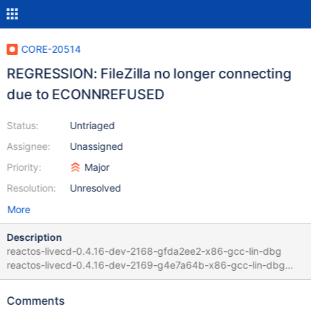
CORE-20514
REGRESSION: FileZilla no longer connecting
due to ECONNREFUSED
Status:
Untriaged
Assignee:
Unassigned
Priority:
Major
Resolution:
Unresolved
More
Description
reactos-livecd-0.4.16-dev-2168-gfda2ee2-x86-gcc-lin-dbg
reactos-livecd-0.4.16-dev-2169-g4e7a64b-x86-gcc-lin-dbg
Guilty commit:
https://github.com/reactos/reactos/commit/4e7a64b3ece8ba3c
Comments
6e75a7286aac06ef9d3fbf86 by mishaproductions and Julcar in