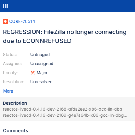
CORE-20514
REGRESSION: FileZilla no longer connecting
due to ECONNREFUSED
Status:
Untriaged
Assignee:
Unassigned
Priority:
Major
Resolution:
Unresolved
More
Description
reactos-livecd-0.4.16-dev-2168-gfda2ee2-x86-gcc-lin-dbg
reactos-livecd-0.4.16-dev-2169-g4e7a64b-x86-gcc-lin-dbg
Guilty commit:
https://github.com/reactos/reactos/commit/4e7a64b3ece8ba3c
Comments
6e75a7286aac06ef9d3fbf86 by mishaproductions and Julcar in