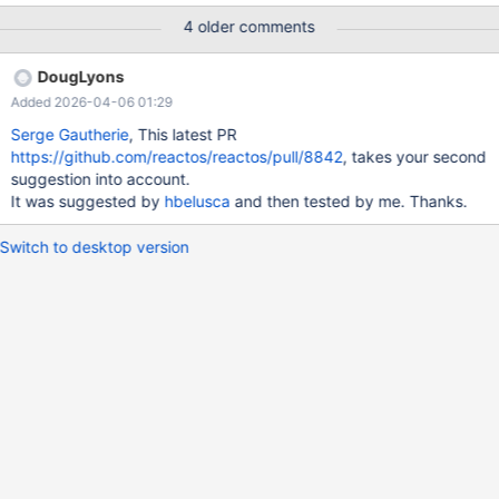
4 older comments
DougLyons
Added 2026-04-06 01:29
Serge Gautherie
, This latest PR
https://github.com/reactos/reactos/pull/8842
, takes your second
suggestion into account.
It was suggested by
hbelusca
and then tested by me. Thanks.
Switch to desktop version