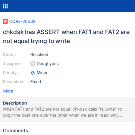
CORE-20539
chkdsk has ASSERT when FAT1 and FAT2 are
not equal trying to write
Status:
Resolved
Assignee:
DougLyons
Priority:
Minor
Resolution:
Fixed
More
Description
When FAT1 and FAT2 are not equal chkdsk calls "fs_write" to
copy the best one over the other when we are in read-only
mode. This is caught by an ASSERT, but it should not happen.
This could be a duplicate of
Comments
https://jira.reactos.org/browse/CORE-16484.