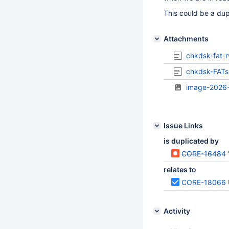
This could be a dup
Attachments
chkdsk-fat-
chkdsk-FATs-
image-2026
Issue Links
is duplicated by
CORE-16484
relates to
CORE-18066
Activity