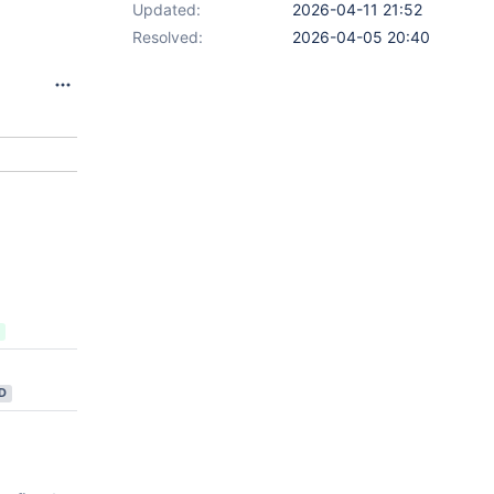
Updated:
2026-04-11 21:52
Resolved:
2026-04-05 20:40
D