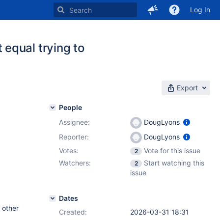
Log In
equal trying to
Export
People
Assignee:
DougLyons
Reporter:
DougLyons
Votes:
Vote for this issue
2
Watchers:
Start watching this
2
issue
Dates
 other
Created:
2026-03-31 18:31