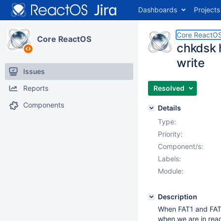
Dashboards
Projects
Core ReactO
Core ReactOS
chkdsk 
write
Issues
Reports
Resolved
Components
Details
Type:
Priority:
Component/s:
Labels:
Module:
Description
When FAT1 and FAT2 
when we are in rea