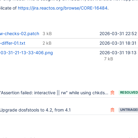
licate of
https://jira.reactos.org/browse/CORE-16484
.
rw-checks-02.patch
3 kB
2026-03-31 22:52
differ-01.txt
2 kB
2026-03-31 18:31
-03-31-21-13-33-406.png
2026-03-31 19:13
7 kB
"Assertion failed: interactive || rw" while using chkdsk within ReactOS
RESOLVED
Upgrade dosfstools to 4.2, from 4.1
UNTRIAGE