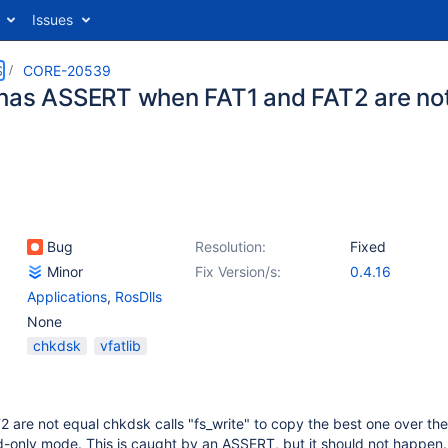
Issues
S
CORE-20539
has ASSERT when FAT1 and FAT2 are not 
Bug
Resolution:
Fixed
Minor
Fix Version/s:
0.4.16
Applications
,
RosDlls
None
chkdsk
vfatlib
are not equal chkdsk calls "fs_write" to copy the best one over the
d-only mode. This is caught by an ASSERT, but it should not happen.