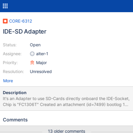
CORE-6312
IDE-SD Adapter
Status:
Open
Assignee:
alter-1
Priority:
Major
Resolution:
Unresolved
More
Description
It's an Adapter to use SD-Cards directly onboard the IDE-Socket,
Chip is "FC1306T" Created an attachment (id=7499) bootlog 1st
stage I tried to install on a sd card via sd-ide adapter. SD card
was a sdhc 4gb empty fat32, adapter attached to primary ide
Comments
channel, master. revision 55963-dbg First stage report:
13 older comments