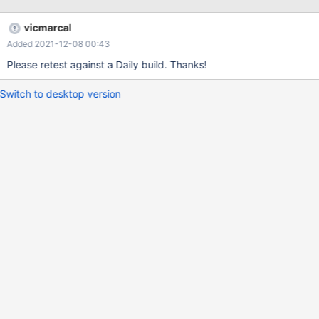
vicmarcal
Added 2021-12-08 00:43
Please retest against a Daily build. Thanks!
Switch to desktop version