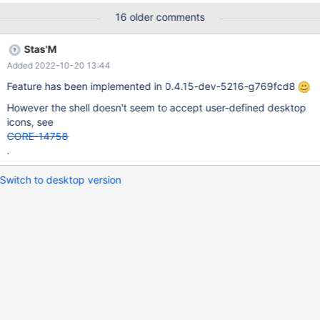
16 older comments
Stas'M
Added 2022-10-20 13:44
Feature has been implemented in 0.4.15-dev-5216-g769fcd8
However the shell doesn't seem to accept user-defined desktop
icons, see
CORE-14758
.
Switch to desktop version