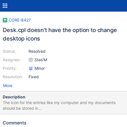
CORE-8427
Desk.cpl doesn't have the option to change
desktop icons
Status:
Resolved
Assignee:
Stas'M
Priority:
Minor
Resolution:
Fixed
More
Description
The icon for the entries like my computer and my documents
should be stored in
HKEY_CURRENT_USER\Software\Microsoft\Windows\CurrentVersi
on\Explorer\CLSID
Comments