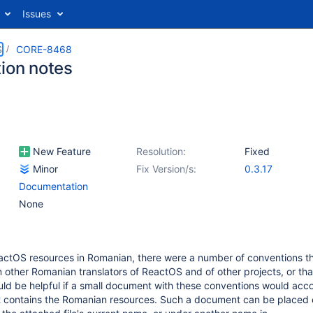
Issues
S
CORE-8468
tion notes
New Feature
Resolution:
Fixed
Minor
Fix Version/s:
0.3.17
Documentation
None
eactOS resources in Romanian, there were a number of conventions tha
m other Romanian translators of ReactOS and of other projects, or tha
ould be helpful if a small document with these conventions would ac
t contains the Romanian resources. Such a document can be placed e