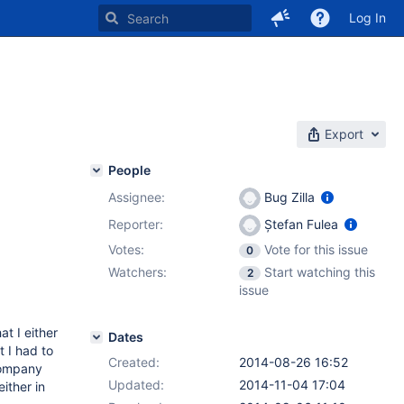
Log In
Export
People
Assignee:
Bug Zilla
Reporter:
Ștefan Fulea
Votes:
Vote for this issue
0
Watchers:
Start watching this
2
issue
t I either
Dates
t I had to
Created:
2014-08-26 16:52
company
Updated:
2014-11-04 17:04
ither in