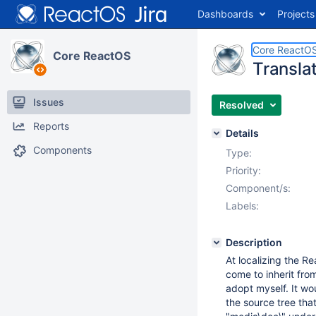
Dashboards
Projects
Core ReactO
Core ReactOS
Transla
Issues
Resolved
Reports
Details
Components
Type:
Priority:
Component/s:
Labels:
Description
At localizing the R
come to inherit fro
adopt myself. It w
the source tree tha