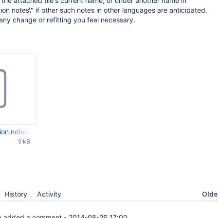
the attached file's current name, or under another name in
ion notes\" if other such notes in other languages are anticipated.
 any change or refitting you feel necessary.
ion notes.txt
5 kB
Oldes
History
Activity
a
added a comment -
2014-08-26 17:00