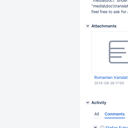
"media\doc\" under 
"media\doc\translat
Feel free to ask for
Attachments
Romanian translat
2014-08-26 17:00
Activity
All
Comments
Ștefan Fule