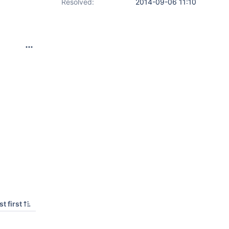
Resolved:
2014-09-06 11:10
t first