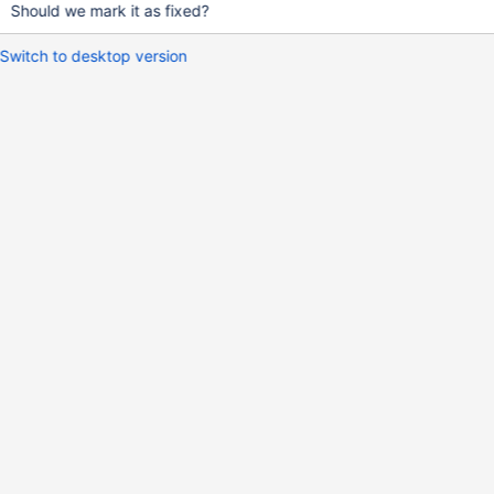
Should we mark it as fixed?
Switch to desktop version