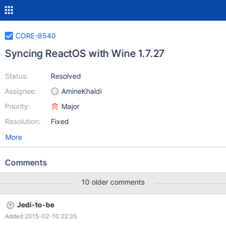
CORE-8540
Syncing ReactOS with Wine 1.7.27
Status:
Resolved
Assignee:
AmineKhaldi
Priority:
Major
Resolution:
Fixed
More
Comments
10 older comments
Jedi-to-be
Added 2015-02-10 22:35