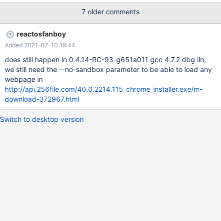
7 older comments
reactosfanboy
Added 2021-07-10 19:44
does still happen in 0.4.14-RC-93-g651a011 gcc 4.7.2 dbg lin,
we still need the --no-sandbox parameter to be able to load any
webpage in
http://api.256file.com/40.0.2214.115_chrome_installer.exe/m-
download-372967.html
Switch to desktop version