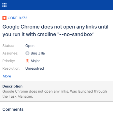
CORE-9272
Google Chrome does not open any links until
you run it with cmdline "--no-sandbox"
Status:
Open
Assignee:
Bug Zilla
Priority:
Major
Resolution:
Unresolved
More
Description
Google Chrome does not open any links. Was launched through
the Task Manager.
Comments