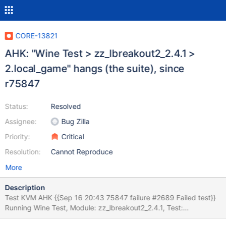
CORE-13821
AHK: "Wine Test > zz_lbreakout2_2.4.1 >
2.local_game" hangs (the suite), since
r75847
Status:
Resolved
Assignee:
Bug Zilla
Priority:
Critical
Resolution:
Cannot Reproduce
More
Description
Test KVM AHK {{Sep 16 20:43 75847 failure #2689 Failed test}}
Running Wine Test, Module: zz_lbreakout2_2.4.1, Test:
2.local_game OK: prepare: We did not need to terminate