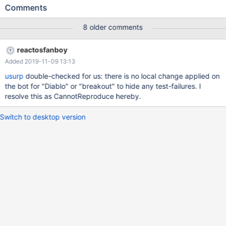
'lbreakout2.exe' process because it did not exist.
Comments
(dll/ntdll/ldr/ldrutils.c:1311) LDR: LdrpMapDll Relocating Image
Name SDL.dll (10000000-1003C000 -> 00330000)
8 older comments
(dll/ntdll/ldr/ldrutils.c:1350) Overlapping DLL: C:\Program
Files\lbreakout2\SDL_mixer.dll
reactosfanboy
(dll/win32/kernel32/client/loader.c:384) LoadLibraryExW(dxtn)
Added 2019-11-09 13:13
failing with status c0000135
(dll/win32/kernel32/client/loader.c:384)
usurp
double-checked for us: there is no local change applied on
LoadLibraryExW(libtxc_dxtn.so) failing with status c0000135
the bot for "Diablo" or "breakout" to hide any test-failures. I
(dll/win32/kernel32/client/loader.c:384)
resolve this as CannotReproduce hereby.
LoadLibraryExW(libtxc_dxtn_s2tc.so.0) failing with status
c0000135 fixme:(dll/directx/wine/wined3d/dxtn.c:484) Wine
Switch to desktop version
cannot find the txc_dxtn libra