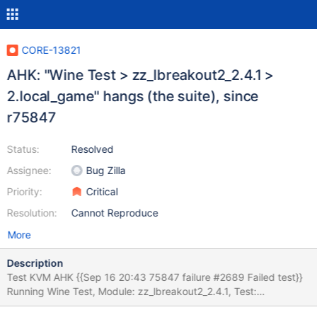
CORE-13821
AHK: "Wine Test > zz_lbreakout2_2.4.1 >
2.local_game" hangs (the suite), since
r75847
Status:
Resolved
Assignee:
Bug Zilla
Priority:
Critical
Resolution:
Cannot Reproduce
More
Description
Test KVM AHK {{Sep 16 20:43 75847 failure #2689 Failed test}}
Running Wine Test, Module: zz_lbreakout2_2.4.1, Test:
2.local_game OK: prepare: We did not need to terminate