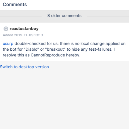
'lbreakout2.exe' process because it did not exist.
Comments
(dll/ntdll/ldr/ldrutils.c:1311) LDR: LdrpMapDll Relocating Image
Name SDL.dll (10000000-1003C000 -> 00330000)
8 older comments
(dll/ntdll/ldr/ldrutils.c:1350) Overlapping DLL: C:\Program
Files\lbreakout2\SDL_mixer.dll
reactosfanboy
(dll/win32/kernel32/client/loader.c:384) LoadLibraryExW(dxtn)
Added 2019-11-09 13:13
failing with status c0000135
(dll/win32/kernel32/client/loader.c:384)
usurp
double-checked for us: there is no local change applied on
LoadLibraryExW(libtxc_dxtn.so) failing with status c0000135
the bot for "Diablo" or "breakout" to hide any test-failures. I
(dll/win32/kernel32/client/loader.c:384)
resolve this as CannotReproduce hereby.
LoadLibraryExW(libtxc_dxtn_s2tc.so.0) failing with status
c0000135 fixme:(dll/directx/wine/wined3d/dxtn.c:484) Wine
Switch to desktop version
cannot find the txc_dxtn libra