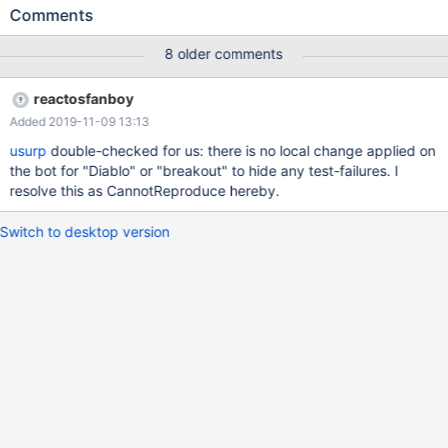
'lbreakout2.exe' process because it did not exist.
Comments
(dll/ntdll/ldr/ldrutils.c:1311) LDR: LdrpMapDll Relocating Image
Name SDL.dll (10000000-1003C000 -> 00330000)
8 older comments
(dll/ntdll/ldr/ldrutils.c:1350) Overlapping DLL: C:\Program
Files\lbreakout2\SDL_mixer.dll
reactosfanboy
(dll/win32/kernel32/client/loader.c:384) LoadLibraryExW(dxtn)
Added 2019-11-09 13:13
failing with status c0000135
(dll/win32/kernel32/client/loader.c:384)
usurp
double-checked for us: there is no local change applied on
LoadLibraryExW(libtxc_dxtn.so) failing with status c0000135
the bot for "Diablo" or "breakout" to hide any test-failures. I
(dll/win32/kernel32/client/loader.c:384)
resolve this as CannotReproduce hereby.
LoadLibraryExW(libtxc_dxtn_s2tc.so.0) failing with status
c0000135 fixme:(dll/directx/wine/wined3d/dxtn.c:484) Wine
Switch to desktop version
cannot find the txc_dxtn libra