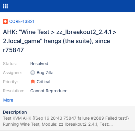
CORE-13821
AHK: "Wine Test > zz_lbreakout2_2.4.1 >
2.local_game" hangs (the suite), since
r75847
Status:
Resolved
Assignee:
Bug Zilla
Priority:
Critical
Resolution:
Cannot Reproduce
More
Description
Test KVM AHK {{Sep 16 20:43 75847 failure #2689 Failed test}}
Running Wine Test, Module: zz_lbreakout2_2.4.1, Test:
2.local_game OK: prepare: We did not need to terminate