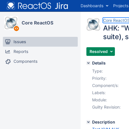
Dashboards
Projects
Core ReactO
Core ReactOS
AHK: "W
suite), 
Issues
Reports
Resolved
Components
Details
Type:
Priority:
Component/s:
Labels:
Module:
Guilty Revision:
Description