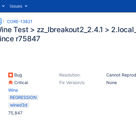
Issues
S
CORE-13821
ine Test > zz_lbreakout2_2.4.1 > 2.loca
since r75847
Bug
Resolution:
Cannot Repro
Critical
Fix Version/s:
None
Wine
REGRESSION
wined3d
75,847