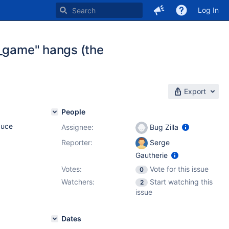
Log In
l_game" hangs (the
Export
People
duce
Assignee:
Bug Zilla
Reporter:
Serge
Gautherie
Votes:
Vote for this issue
0
Watchers:
Start watching this
2
issue
Dates