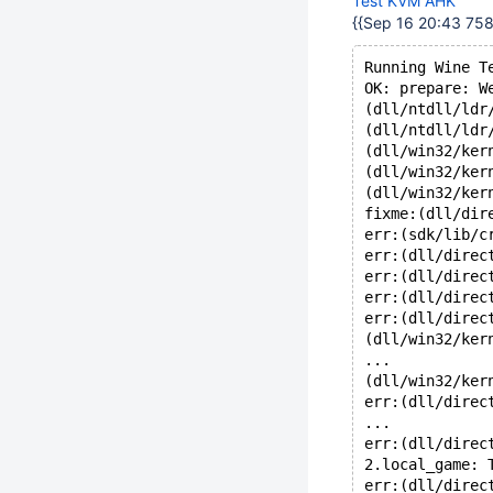
Test KVM AHK
{{Sep 16 20:43 7584
Running Wine T
OK: prepare: W
(dll/ntdll/ldr
(dll/ntdll/ldr
(dll/win32/ker
(dll/win32/ker
(dll/win32/ker
fixme:(dll/dir
err:(sdk/lib/c
err:(dll/direc
err:(dll/direc
err:(dll/direc
err:(dll/direc
(dll/win32/ker
...
(dll/win32/ker
err:(dll/direc
...
err:(dll/direc
2.local_game: 
err:(dll/direc