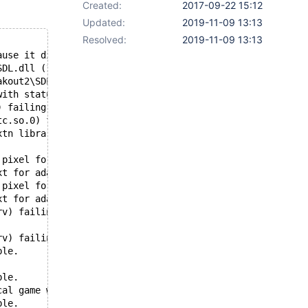
Created:
2017-09-22 15:12
Updated:
2019-11-09 13:13
Resolved:
2019-11-09 13:13
ause it did not exist.
SDL.dll (10000000-1003C000 -> 00330000)
akout2\SDL_mixer.dll
with status c0000135
) failing with status c0000135
tc.so.0) failing with status c0000135
xtn library, DXTn software support unavailable.
 pixel format.
xt for adapter 00240478.
 pixel format.
xt for adapter 00246C48.
rv) failing with status c0000135
rv) failing with status c0000135
ble.
ble.
cal game with up...' hint) pixel doesn't match to hardco
ble.