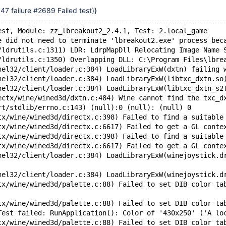
7 failure #2689 Failed test}}
est, Module: zz_lbreakout2_2.4.1, Test: 2.local_game
e did not need to terminate 'lbreakout2.exe' process bec
/ldrutils.c:1311) LDR: LdrpMapDll Relocating Image Name 
/ldrutils.c:1350) Overlapping DLL: C:\Program Files\lbre
nel32/client/loader.c:384) LoadLibraryExW(dxtn) failing 
nel32/client/loader.c:384) LoadLibraryExW(libtxc_dxtn.so
nel32/client/loader.c:384) LoadLibraryExW(libtxc_dxtn_s2
ectx/wine/wined3d/dxtn.c:484) Wine cannot find the txc_d
rt/stdlib/errno.c:143) (null):0 (null): (null) 0
tx/wine/wined3d/directx.c:398) Failed to find a suitable
tx/wine/wined3d/directx.c:6617) Failed to get a GL conte
tx/wine/wined3d/directx.c:398) Failed to find a suitable
tx/wine/wined3d/directx.c:6617) Failed to get a GL conte
nel32/client/loader.c:384) LoadLibraryExW(winejoystick.d
nel32/client/loader.c:384) LoadLibraryExW(winejoystick.d
tx/wine/wined3d/palette.c:88) Failed to set DIB color ta
tx/wine/wined3d/palette.c:88) Failed to set DIB color ta
Test failed: RunApplication(): Color of '430x250' ('A lo
tx/wine/wined3d/palette.c:88) Failed to set DIB color ta