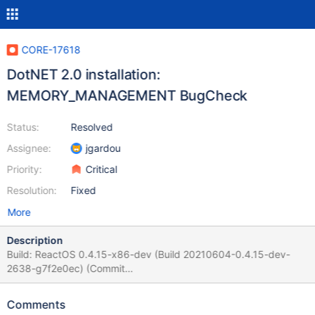
CORE-17618
DotNET 2.0 installation:
MEMORY_MANAGEMENT BugCheck
Status:
Resolved
Assignee:
jgardou
Priority:
Critical
Resolution:
Fixed
More
Description
Build: ReactOS 0.4.15-x86-dev (Build 20210604-0.4.15-dev-
2638-g7f2e0ec) (Commit
7f2e0ece5a4e408f509299a7efe1aec72a471432) Environment:
VirtualBox VM under Debian, 2gb RAM, 1st VHD 4 GB. Steps to
Comments
reproduce the issue: Install ReactOS. Open RAPPS and install