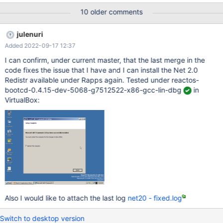
Microsoft.NET Framework v2.0 Redistributable Package. It will
10 older comments
fail. Bisection details: 0.4.15-dev-1781-gd0bf986-x86-gcc-lin-
dbg Install.exe: BugCheck MEMORY_MANAGEMENT 0.4.15-dev-
julenuri
1780-g90c6a65-x86-gcc-lin-dbg RegSvcs.exe: CLR error
Added 2022-09-17 12:37
80004005 ... 0.4.15-dev-1738-g2d3454a-x86-gcc-lin-dbg
RegSvcs.exe: CLR error 80004005 0.4.15-dev-1737-gcbfc041-
I can confirm, under current master, that the last merge in the
x86-gcc-lin-dbg Install success (no debug) 0.4.15-dev-1736-
code fixes the issue that I have and I can install the Net 2.0
ge39fc52-x86-gcc-lin-dbg Install.exe: BugCheck
Redistr available under Rapps again. Tested under reactos-
IRQL_NOT_LESS_OR_EQUAL (Install success with debug) 0.4.15-
bootcd-0.4.15-dev-5068-g7512522-x86-gcc-lin-dbg
in
dev-1735-gf114209-x86-gcc-lin-dbg Install.
VirtualBox:
Also I would like to attach the last log
net20 - fixed.log
Switch to desktop version